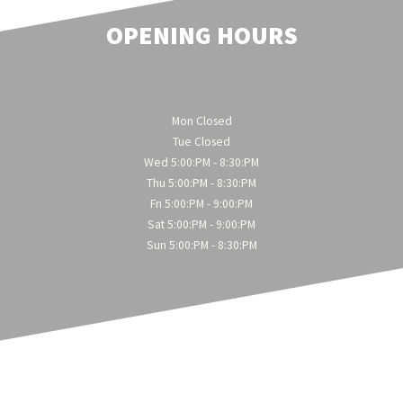
OPENING HOURS
Mon Closed
Tue Closed
Wed 5:00:PM - 8:30:PM
Thu 5:00:PM - 8:30:PM
Fri 5:00:PM - 9:00:PM
Sat 5:00:PM - 9:00:PM
Sun 5:00:PM - 8:30:PM