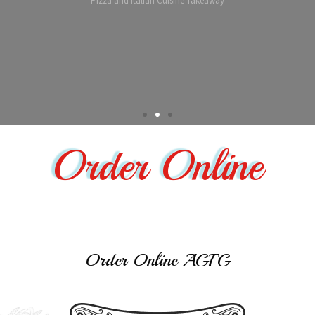
Order Online
Order Online AGFG