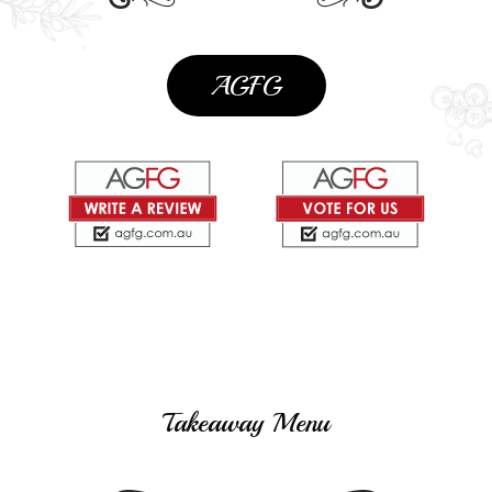
AGFG
Takeaway Menu