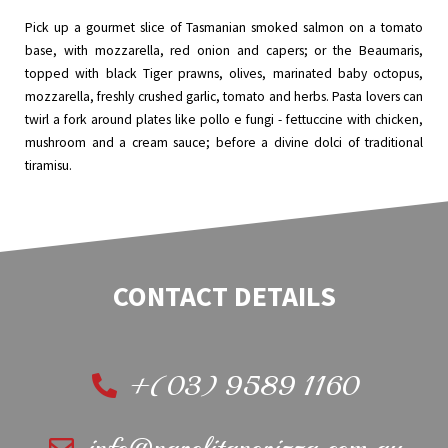
Pick up a gourmet slice of Tasmanian smoked salmon on a tomato
base, with mozzarella, red onion and capers; or the Beaumaris,
topped with black Tiger prawns, olives, marinated baby octopus,
mozzarella, freshly crushed garlic, tomato and herbs. Pasta lovers can
twirl a fork around plates like pollo e fungi - fettuccine with chicken,
mushroom and a cream sauce; before a divine dolci of traditional
tiramisu.
CONTACT DETAILS
+(03) 9589 1160
info@napolitanopizza.com.au