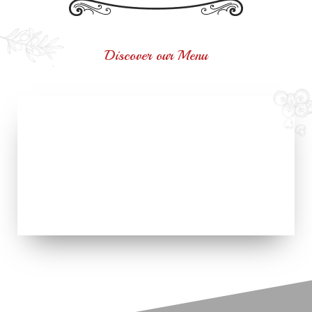
Discover our Menu