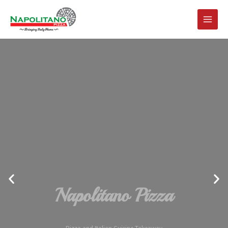
Napolitano Pizza
Pizza and Italian Cuisine Takeaway