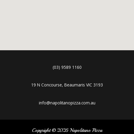
(03) 9589 1160
19 N Concourse, Beaumaris VIC 3193
info@napolitanopizza.com.au
Copyright © 2026 Napolitano Pizza