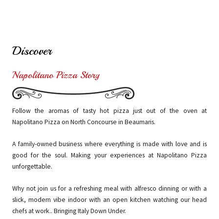
Discover
Napolitano Pizza Story
Follow the aromas of tasty hot pizza just out of the oven at
Napolitano Pizza on North Concourse in Beaumaris.
A
family-owned business where everything is made with love and is
good for the
soul. Making your experiences at Napolitano Pizza
unforgettable.
Why
not join us for a refreshing meal with alfresco dinning or with a
slick, modern
vibe indoor with an open kitchen watching our head
chefs at work.. Bringing Italy Down Under.